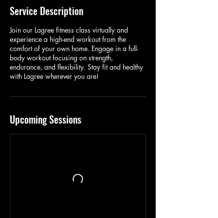
Service Description
Join our Lagree fitness class virtually and
experience a high-end workout from the
comfort of your own home. Engage in a full-
body workout focusing on strength,
endurance, and flexibility. Stay fit and healthy
with Lagree wherever you are!
Upcoming Sessions