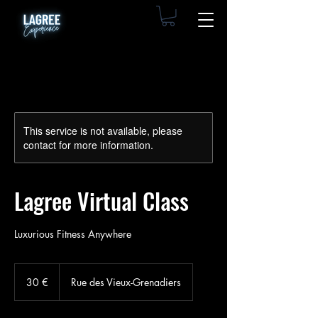
This service is not available, please
contact for more information.
Lagree Virtual Class
Luxurious Fitness Anywhere
30
euros
30 €
Rue des Vieux-Grenadiers