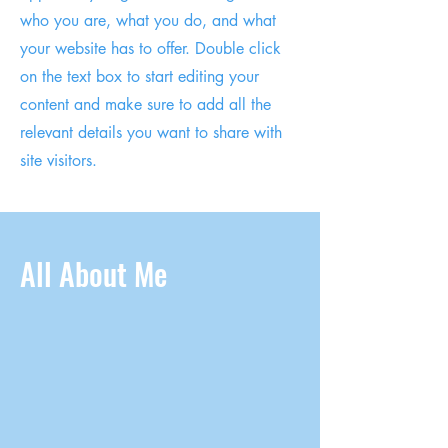
who you are, what you do, and what
your website has to offer. Double click
on the text box to start editing your
content and make sure to add all the
relevant details you want to share with
site visitors.
All About Me