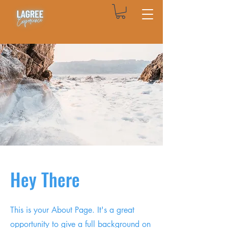
Hey There
This is your About Page. It's a great
opportunity to give a full background on