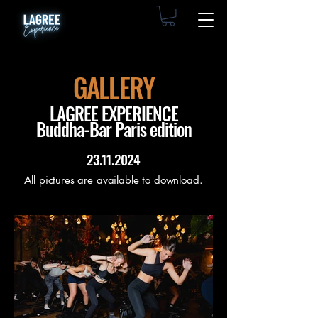
GALLERY
LAGREE EXPERIENCE
Buddha-Bar Paris edition
23.11.2024
All pictures are available to download.