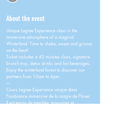
About the event
Unique Lagree Experience class in the 
immersive atmosphere of a magical 
Winterland. Time to shake, sweat and groove 
on the beat!
Ticket includes a 45 minutes class, signature 
brunch tray, detox drinks and hot beverages. 
Enjoy the winterland forest to discover our 
partners from 10am to 6pm.
----
Cours Lagree Experience unique dans 
l'ambiance immersive de la magie de l'hiver. 
Il est temps de trembler, transpirer et 
"groover" sur le rythme !
Le billet comprend un cours de 45 minutes, un 
plateau brunch signature, des cocktails détox 
et boissons chaudes. Profitez de la forêt 
enchantée pour vous détendre et découvrir 