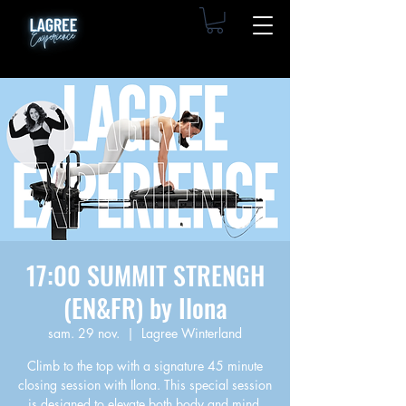
17:00 SUMMIT STRENGH
(EN&FR) by Ilona
sam. 29 nov.
  |  
Lagree Winterland
Climb to the top with a signature 45 minute
closing session with Ilona. This special session
is designed to elevate both body and mind,