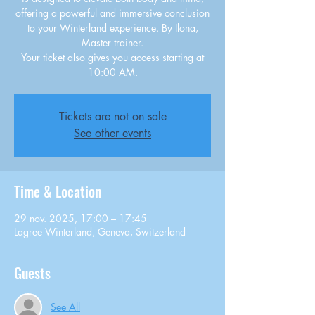
offering a powerful and immersive conclusion
to your Winterland experience. By Ilona,
Master trainer.
Your ticket also gives you access starting at
10:00 AM.
Tickets are not on sale
See other events
Time & Location
29 nov. 2025, 17:00 – 17:45
Lagree Winterland, Geneva, Switzerland
Guests
See All