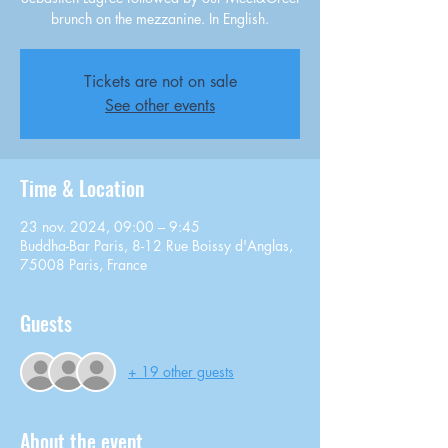
brunch on the mezzanine. In English.
Tickets are not on sale
See other events
Time & Location
23 nov. 2024, 09:00 – 9:45
Buddha-Bar Paris, 8-12 Rue Boissy d'Anglas,
75008 Paris, France
Guests
+ 19 other guests
About the event