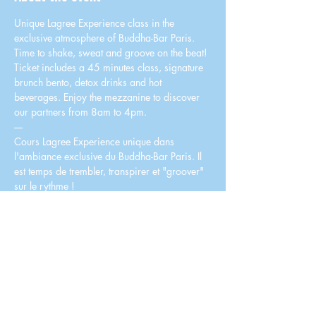
Unique Lagree Experience class in the 
exclusive atmosphere of Buddha-Bar Paris. 
Time to shake, sweat and groove on the beat!
Ticket includes a 45 minutes class, signature 
brunch bento, detox drinks and hot 
beverages. Enjoy the mezzanine to discover 
our partners from 8am to 4pm.
----
Cours Lagree Experience unique dans 
l'ambiance exclusive du Buddha-Bar Paris. Il 
est temps de trembler, transpirer et "groover" 
sur le rythme !
Le billet comprend un cours de 45 minutes, un 
bento brunch signature, des cocktails détox et 
boissons chaudes. Profitez de la mezzanine 
pour vous détendre et découvrir nos 
partenaires de 8h à 16h.