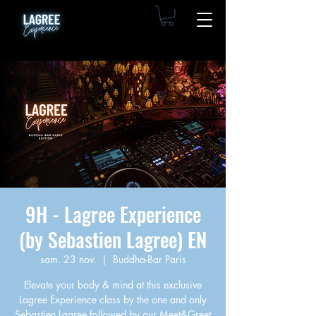
9H - Lagree Experience
(by Sebastien Lagree) EN
sam. 23 nov.
  |  
Buddha-Bar Paris
Elevate your body & mind at this exclusive
Lagree Experience class by the one and only
Sebastien Lagree followed by our Meet&Greet